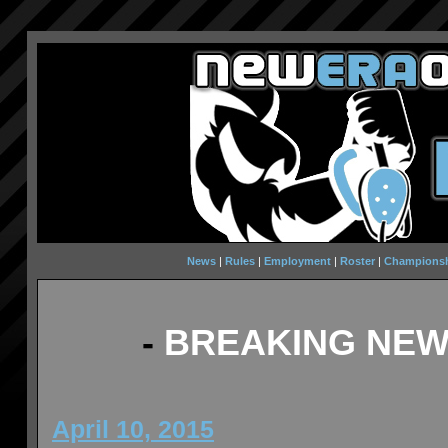
News
|
Rules
|
Employment
|
Roster
|
Champions